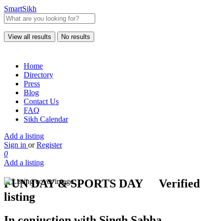
SmartSikh
View all results
No results
Home
Directory
Press
Blog
Contact Us
FAQ
Sikh Calendar
Add a listing
Sign in
or
Register
0
Add a listing
FUN DAY & SPORTS DAY
Verified
listing
In conjuction with Singh Sabha