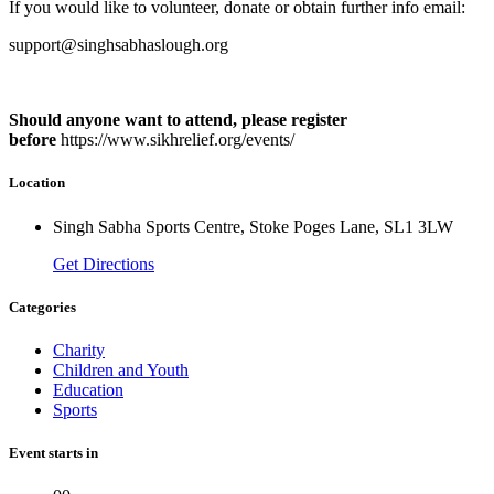
If you would like to volunteer, donate or obtain further info email:
support@singhsabhaslough.org
Should anyone want to attend, please register
before
https://www.sikhrelief.org/events/
Location
Singh Sabha Sports Centre, Stoke Poges Lane, SL1 3LW
Get Directions
Categories
Charity
Children and Youth
Education
Sports
Event starts in