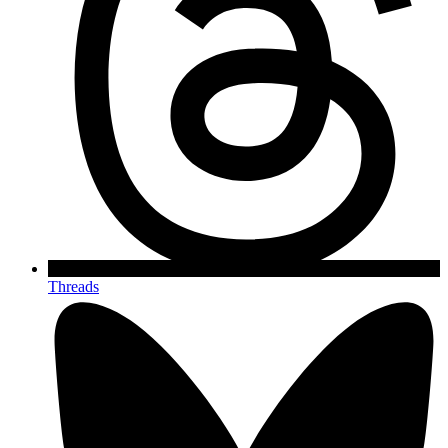
Threads