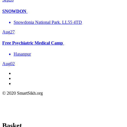
SNOWDON
Snowdonia National Park. LL55 4TD
Aug
27
Free Psychiatric Medical Camp
Hasanpur
Aug
02
© 2020 SmartSikh.org
Basket