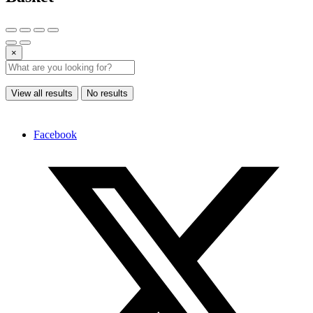
×
View all results
No results
Facebook