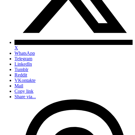
X
WhatsApp
Telegram
LinkedIn
Tumblr
Reddit
VKontakte
Mail
Copy link
Share via...