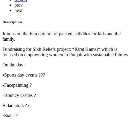
prev
next
Description
Join us on the Fun day full of packed activities for kids and the
family.
Fundraising for Sikh Reliefs project: *Kirat Kamai* which is
focused on empowering women in Punjab with sustainable futures.
On the day:
▫️Sports day events ???
▪️Facepainting ?
▫️Bouncy castles ?
▪️Gladiators ?‍♂️
▫️Stalls ?