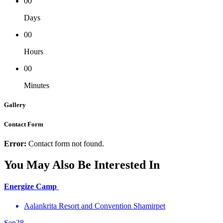
00
Days
00
Hours
00
Minutes
Gallery
Contact Form
Error:
Contact form not found.
You May Also Be Interested In
Energize Camp
Aalankrita Resort and Convention Shamirpet
Sep
28