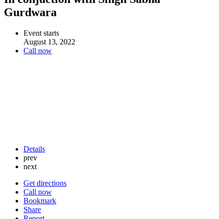
Gurdwara
Event starts
August 13, 2022
Call now
Details
prev
next
Get directions
Call now
Bookmark
Share
Report