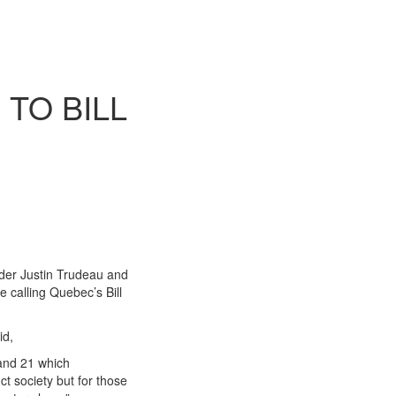
TO BILL
der Justin Trudeau and
e calling Quebec’s Bill
id,
 and 21 which
t society but for those