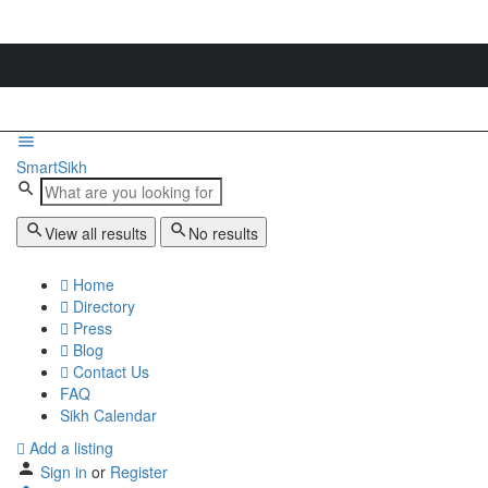
SmartSikh
View all results
No results
Home
Directory
Press
Blog
Contact Us
FAQ
Sikh Calendar
Add a listing
Sign in
or
Register