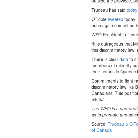
outside the province, p
Trudeau has said
today
O’Toole
tweeted
today i
once again committed he
WSO President Tejinder
“It is outrageous that M
this discriminatory law 
There is clear
data
to sh
members of minority com
their homes in Quebec in
Commitments to fight ra
discriminatory law like B
Canadians. This positio
Sikhs.”
The WSO is a non-profit
as to promote and advoca
Source:
Trudeau & O’To
of Canada