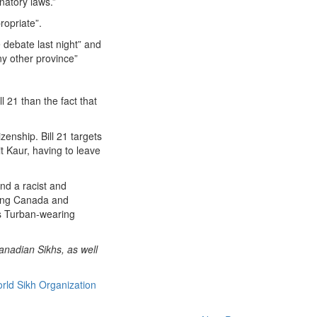
natory laws.”
ropriate”.
 debate last night” and
y other province”
 21 than the fact that
zenship. Bill 21 targets
 Kaur, having to leave
nd a racist and
urting Canada and
as Turban-wearing
anadian Sikhs, as well
rld Sikh Organization