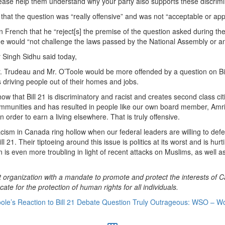
lease help them understand why your party also supports these discrimi
that the question was “really offensive” and was not “acceptable or app
n French that he “reject[s] the premise of the question asked during the
 would “not challenge the laws passed by the National Assembly or an
 Singh Sidhu said today,
r. Trudeau and Mr. O’Toole would be more offended by a question on Bill
is driving people out of their homes and jobs.
ow that Bill 21 is discriminatory and racist and creates second class citi
munities and has resulted in people like our own board member, Amrit
 order to earn a living elsewhere. That is truly offensive.
cism in Canada ring hollow when our federal leaders are willing to defe
ill 21. Their tiptoeing around this issue is politics at its worst and is h
n is even more troubling in light of recent attacks on Muslims, as well 
 organization with a mandate to promote and protect the interests of C
te for the protection of human rights for all individuals.
ole’s Reaction to Bill 21 Debate Question Truly Outrageous: WSO – Wo