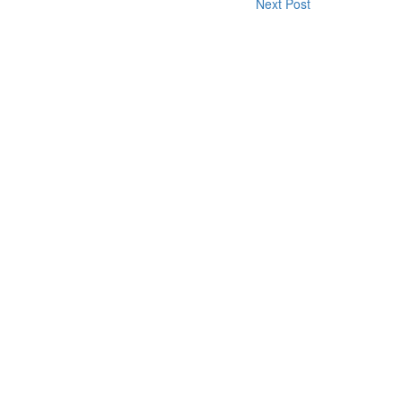
Next Post