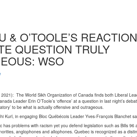
 & O’TOOLE’S REACTION 
TE QUESTION TRULY
EOUS: WSO
e
2021): The World Sikh Organization of Canada finds both Liberal Lea
nada Leader Erin O’Toole’s ‘offence’ at a question in last night’s debat
inatory’ to be what is actually offensive and outrageous.
i Kurl, in engaging Bloc Québécois Leader Yves-François Blanchet sa
 has problems with racism yet you defend legislation such as Bills 96
inorities, anglophones and allophones. Quebec is recognized as a distinc