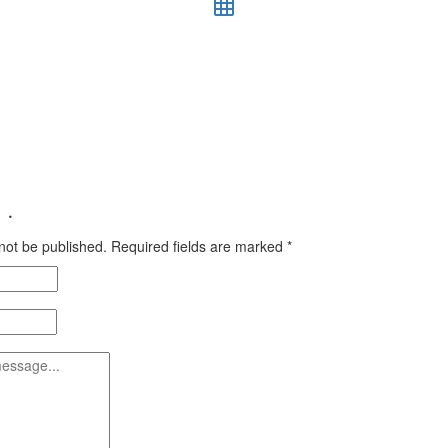
 ·
 not be published.
Required fields are marked
*