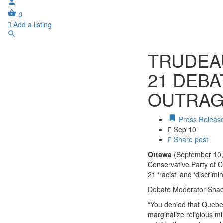
0
Add a listing
TRUDEAU
21 DEBA
OUTRAG
Press Releas
Sep 10
Share post
Ottawa
(September 10, 
Conservative Party of Ca
21 ‘racist’ and ‘discrim
Debate Moderator Shach
“You denied that Quebec
marginalize religious m