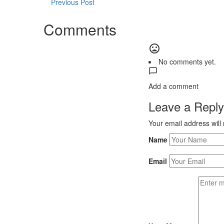
Previous Post
Comments
No comments yet.
Add a comment
Leave a Reply
Your email address will
Name
Email